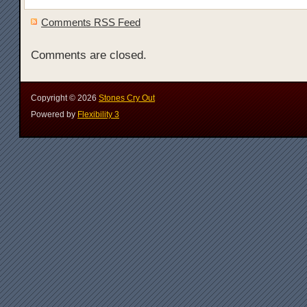
Comments RSS Feed
Comments are closed.
Copyright ©
2026
Stones Cry Out
Powered by
Flexibility 3