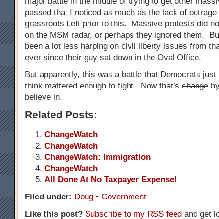
major battle in the middle of trying to get other massi
passed that I noticed as much as the lack of outrage
grassroots Left prior to this. Massive protests did n
on the MSM radar, or perhaps they ignored them. But
been a lot less harping on civil liberty issues from tha
ever since their guy sat down in the Oval Office.
But apparently, this was a battle that Democrats just
think mattered enough to fight. Now that’s
change
hy
believe in.
Related Posts:
ChangeWatch
ChangeWatch
ChangeWatch: Immigration
ChangeWatch
All Done At No Taxpayer Expense!
Filed under:
Doug
•
Government
Like this post?
Subscribe to my RSS feed
and get l