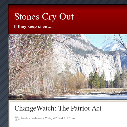
Stones Cry Out
If they keep silent…
ChangeWatch: The Patriot Act
Friday, February 26th, 2010 at 1:17 pm