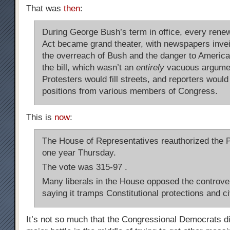
That was
then
:
During George Bush’s term in office, every renew
Act became grand theater, with newspapers invei
the overreach of Bush and the danger to American
the bill, which wasn’t an
entirely
vacuous argume
Protesters would fill streets, and reporters wou
positions from various members of Congress.
This is
now
:
The House of Representatives reauthorized the Pa
one year Thursday.
The vote was 315-97 .
Many liberals in the House opposed the controver
saying it tramps Constitutional protections and civ
It’s not so much that the Congressional Democrats di