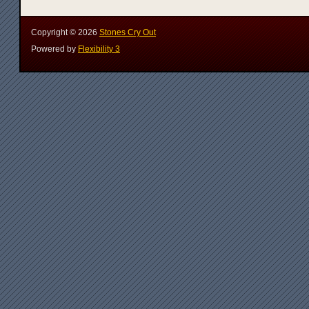
Copyright ©
2026
Stones Cry Out
Powered by
Flexibility 3