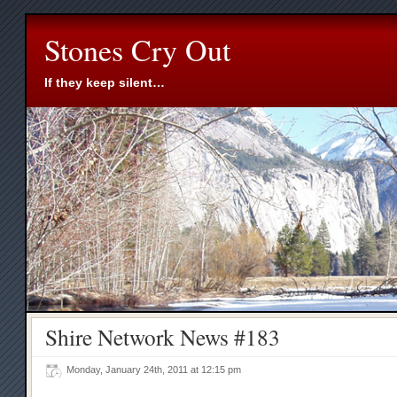
Stones Cry Out
If they keep silent…
Shire Network News #183
Monday, January 24th, 2011 at 12:15 pm