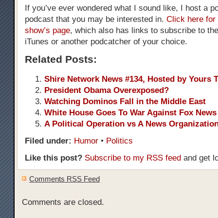
If you’ve ever wondered what I sound like, I host a pol
podcast that you may be interested in.
Click here for
show’s page
, which also has links to subscribe to th
iTunes or another podcatcher of your choice.
Related Posts:
Shire Network News #134, Hosted by Yours T
President Obama Overexposed?
Watching Dominos Fall in the Middle East
White House Goes To War Against Fox News
A Political Operation vs A News Organizatio
Filed under:
Humor
•
Politics
Like this post?
Subscribe to my RSS feed
and get l
Comments RSS Feed
Comments are closed.