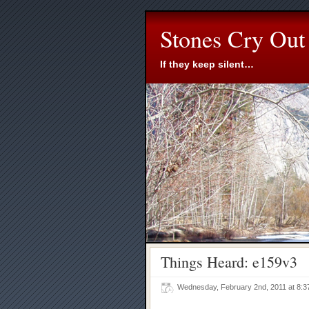
Stones Cry Out
If they keep silent…
Things Heard: e159v3
Wednesday, February 2nd, 2011 at 8: