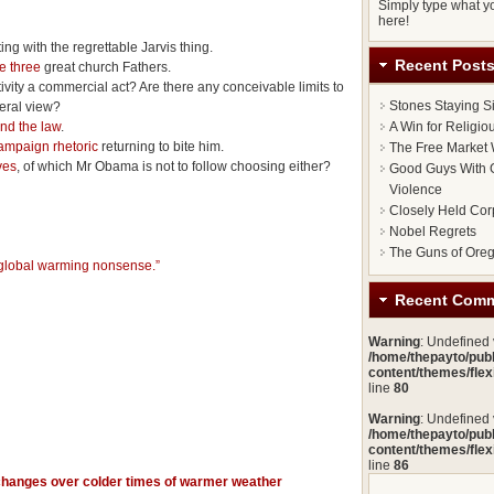
Simply type what yo
here!
rting with the regrettable Jarvis thing.
Recent Post
he three
great church Fathers.
ctivity a commercial act? Are there any conceivable limits to
Stones Staying S
beral view?
and the law
.
A Win for Religi
mpaign rhetoric
returning to bite him.
The Free Market 
ves
, of which Mr Obama is not to follow choosing either?
Good Guys With G
Violence
Closely Held Cor
Nobel Regrets
The Guns of Ore
 global warming nonsense.”
Recent Com
Warning
: Undefined
/home/thepayto/pub
content/themes/fle
line
80
Warning
: Undefined
/home/thepayto/pub
content/themes/fle
line
86
changes over colder times of warmer weather