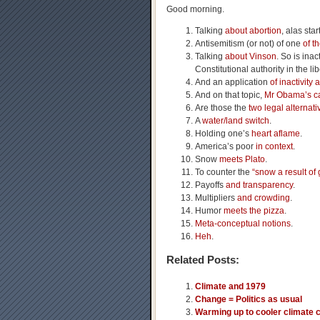
Good morning.
Talking
about abortion
, alas sta
Antisemitism (or not) of one
of t
Talking
about Vinson
. So is ina
Constitutional authority in the li
And an application
of inactivity 
And on that topic,
Mr Obama’s ca
Are those the
two legal alternati
A
water/land switch
.
Holding one’s
heart aflame
.
America’s poor
in context
.
Snow
meets Plato
.
To counter the
“snow a result of
Payoffs
and transparency
.
Multipliers
and crowding
.
Humor
meets the pizza
.
Meta-conceptual notions
.
Heh
.
Related Posts:
Climate and 1979
Change = Politics as usual
Warming up to cooler climate 