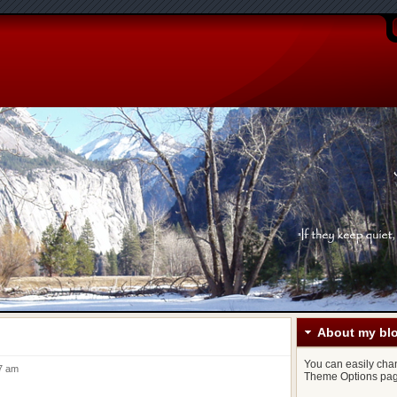
About my bl
You can easily chang
37 am
Theme Options pag