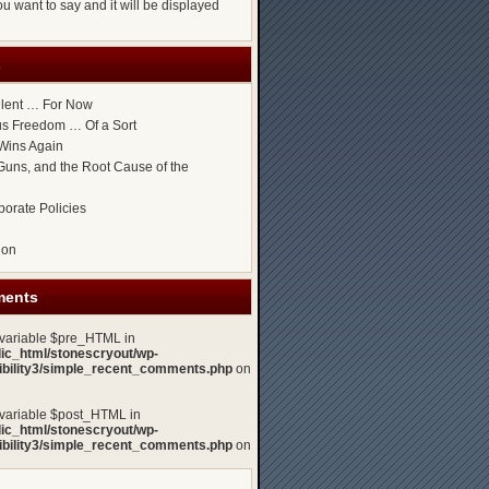
u want to say and it will be displayed
s
ilent … For Now
ous Freedom … Of a Sort
Wins Again
uns, and the Root Cause of the
porate Policies
gon
ments
 variable $pre_HTML in
lic_html/stonescryout/wp-
xibility3/simple_recent_comments.php
on
 variable $post_HTML in
lic_html/stonescryout/wp-
xibility3/simple_recent_comments.php
on