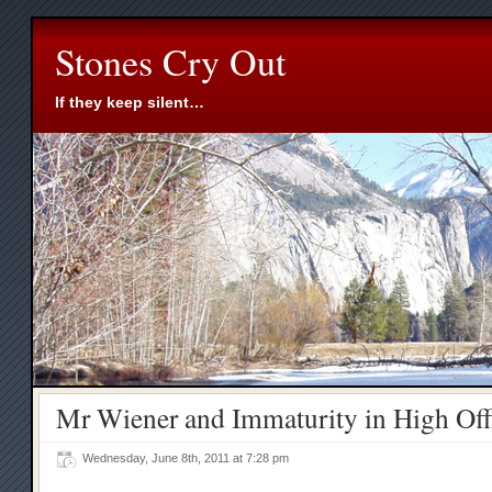
Stones Cry Out
If they keep silent…
Mr Wiener and Immaturity in High Off
Wednesday, June 8th, 2011 at 7:28 pm