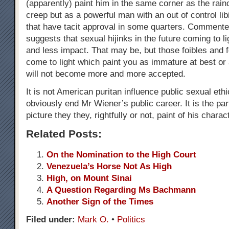
(apparently) paint him in the same corner as the rai
creep but as a powerful man with an out of control libi
that have tacit approval in some quarters. Comment
suggests that sexual hijinks in the future coming to li
and less impact. That may be, but those foibles and 
come to light which paint you as immature at best or
will not become more and more accepted.
It is not American puritan influence public sexual eth
obviously end Mr Wiener’s public career. It is the pa
picture they they, rightfully or not, paint of his charac
Related Posts:
On the Nomination to the High Court
Venezuela’s Horse Not As High
High, on Mount Sinai
A Question Regarding Ms Bachmann
Another Sign of the Times
Filed under:
Mark O.
•
Politics