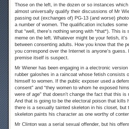
Those on the left, in the dozen or so instances whic
almost universally qualify their discussions of Mr Wi
passing out (exchanges of) PG-13 (and worse) photo’
a number of women. The qualification includes some 
that “well, there’s nothing wrong with *that*). This is 
meme on the left. Whatever might be your fetish, it’s
between consenting adults. How you know that the p
you correspond over the Internet is anyone’s guess.
premise itself is suspect.
Mr Wiener has been engaging in a electronic version 
rubber galoshes in a raincoat whose fetish consists 
himself to women. If the public exposer used a defen
consent” and “they women to whom he exposed himse
were of age” that doesn’t change the fact that this is
And that is going to be the electoral poison that kills 
there is a sexually tainted skeleton in his closet, but 
skeleton paints his character as one worthy of conte
Mr Clinton was a serial sexual offender, but his offen