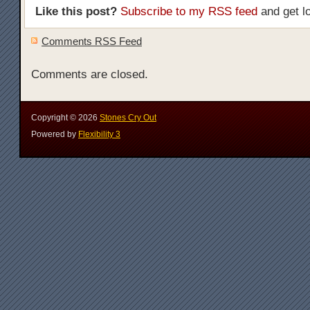
Like this post?
Subscribe to my RSS feed
and get l
Comments RSS Feed
Comments are closed.
Copyright ©
2026
Stones Cry Out
Powered by
Flexibility 3