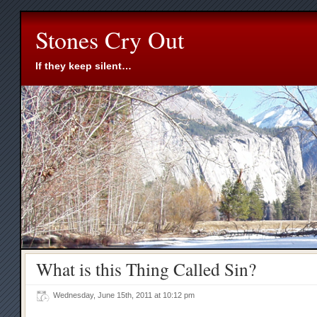
Stones Cry Out
If they keep silent…
What is this Thing Called Sin?
Wednesday, June 15th, 2011 at 10:12 pm