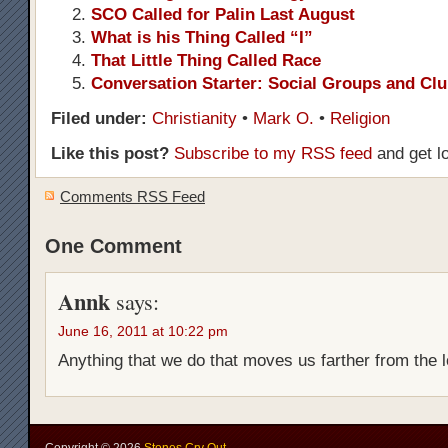
SCO Called for Palin Last August
What is his Thing Called “I”
That Little Thing Called Race
Conversation Starter: Social Groups and Cl
Filed under:
Christianity
•
Mark O.
•
Religion
Like this post?
Subscribe to my RSS feed
and get l
Comments RSS Feed
One Comment
Annk
says:
June 16, 2011 at 10:22 pm
Anything that we do that moves us farther from the 