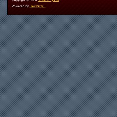
Copyright ©
2026
Stones Cry Out
Powered by
Flexibility 3