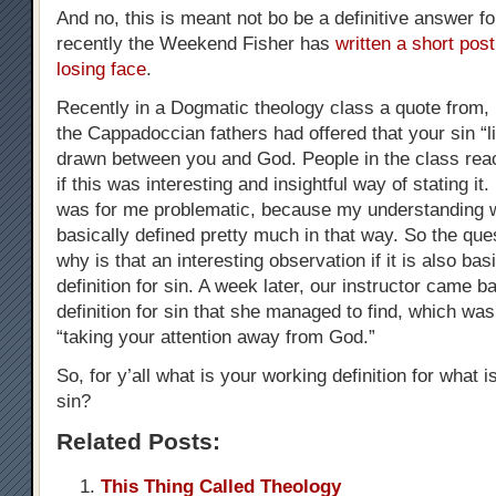
And no, this is meant not bo be a definitive answer fo
recently the Weekend Fisher has
written a short post
losing face
.
Recently in a Dogmatic theology class a quote from, if
the Cappadoccian fathers had offered that your sin “li
drawn between you and God. People in the class reac
if this was interesting and insightful way of stating it
was for me problematic, because my understanding w
basically defined pretty much in that way. So the que
why is that an interesting observation if it is also bas
definition for sin. A week later, our instructor came b
definition for sin that she managed to find, which was 
“taking your attention away from God.”
So, for y’all what is your working definition for what is
sin?
Related Posts:
This Thing Called Theology