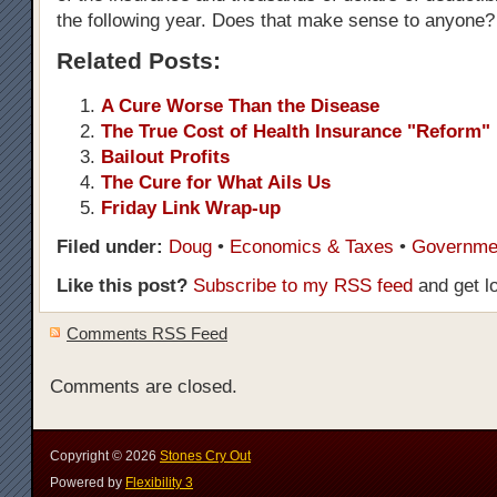
the following year. Does that make sense to anyone?
Related Posts:
A Cure Worse Than the Disease
The True Cost of Health Insurance "Reform"
Bailout Profits
The Cure for What Ails Us
Friday Link Wrap-up
Filed under:
Doug
•
Economics & Taxes
•
Governme
Like this post?
Subscribe to my RSS feed
and get l
Comments RSS Feed
Comments are closed.
Copyright ©
2026
Stones Cry Out
Powered by
Flexibility 3