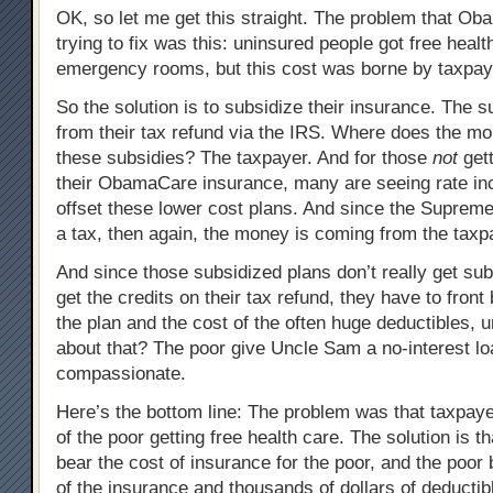
OK, so let me get this straight. The problem that O
trying to fix was this: uninsured people got free healt
emergency rooms, but this cost was borne by taxpay
So the solution is to subsidize their insurance. The 
from their tax refund via the IRS. Where does the m
these subsidies? The taxpayer. And for those
not
gett
their ObamaCare insurance, many are seeing rate in
offset these lower cost plans. And since the Supreme
a tax, then again, the money is coming from the taxp
And since those subsidized plans don’t really get subs
get the credits on their tax refund, they have to front 
the plan and the cost of the often huge deductibles, u
about that? The poor give Uncle Sam a no-interest l
compassionate.
Here’s the bottom line: The problem was that taxpaye
of the poor getting free health care. The solution is t
bear the cost of insurance for the poor, and the poor b
of the insurance and thousands of dollars of deductib