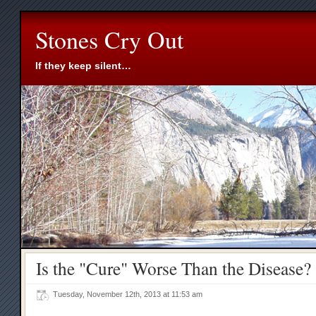
Stones Cry Out
If they keep silent…
Is the "Cure" Worse Than the Disease?
Tuesday, November 12th, 2013 at 11:53 am