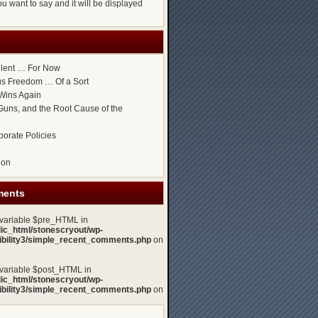
u want to say and it will be displayed
s
ilent … For Now
ous Freedom … Of a Sort
Wins Again
uns, and the Root Cause of the
porate Policies
gon
ments
 variable $pre_HTML in
lic_html/stonescryout/wp-
xibility3/simple_recent_comments.php
on
 variable $post_HTML in
lic_html/stonescryout/wp-
xibility3/simple_recent_comments.php
on