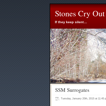
Stones Cry Out
If they keep silent…
SSM Surrogates
Tuesday, January 20th, 2015 at 11:4