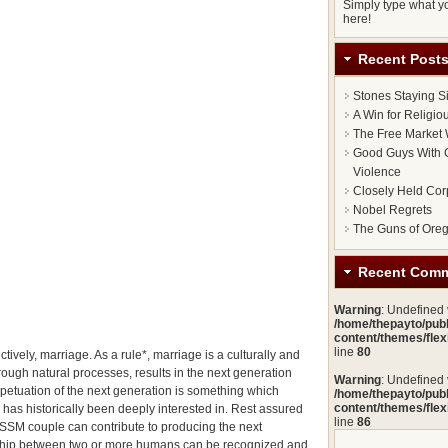
Simply type what yo
here!
Recent Post
Stones Staying S
A Win for Religi
The Free Market 
Good Guys With G
Violence
Closely Held Cor
Nobel Regrets
The Guns of Ore
Recent Com
Warning
: Undefined
/home/thepayto/pub
content/themes/fle
line
80
tively, marriage. As a rule*, marriage is a culturally and
rough natural processes, results in the next generation
Warning
: Undefined
petuation of the next generation is something which
/home/thepayto/pub
content/themes/fle
 has historically been deeply interested in. Rest assured
line
86
n SSM couple can contribute to producing the next
onship between two or more humans can be recognized and,