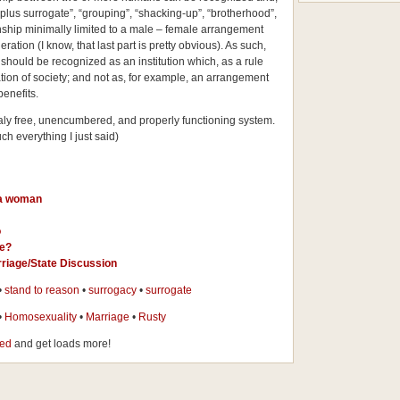
plus surrogate”, “grouping”, “shacking-up”, “brotherhood”,
onship minimally limited to a male – female arrangement
ration (I know, that last part is pretty obvious). As such,
ould be recognized as an institution which, as a rule
tion of society; and not as, for example, an arrangement
enefits.
omaly free, unencumbered, and properly functioning system.
ch everything I just said)
 a woman
o
ge?
riage/State Discussion
•
stand to reason
•
surrogacy
•
surrogate
•
Homosexuality
•
Marriage
•
Rusty
eed
and get loads more!