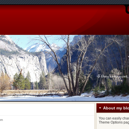
About my bl
You can easily chang
5 pm
Theme Options pag