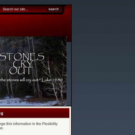
og
e this information in the Flexibility
e.