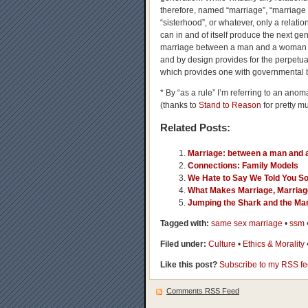
therefore, named “marriage”, “marriage 
“sisterhood”, or whatever, only a relati
can in and of itself produce the next gene
marriage between a man and a woman sh
and by design provides for the perpetua
which provides one with governmental b
* By “as a rule” I’m referring to an an
(thanks to
Stand to Reason
for pretty mu
Related Posts:
Marriage: between a man and
Connections: Family Models
We Hate to Say We Told You S
What Makes Marriage, Marria
Jumping the Shark and the Mar
Tagged with:
same sex marriage
•
ssm
Filed under:
Culture
•
Ethics & Morality
Like this post?
Subscribe to my RSS f
Comments RSS Feed