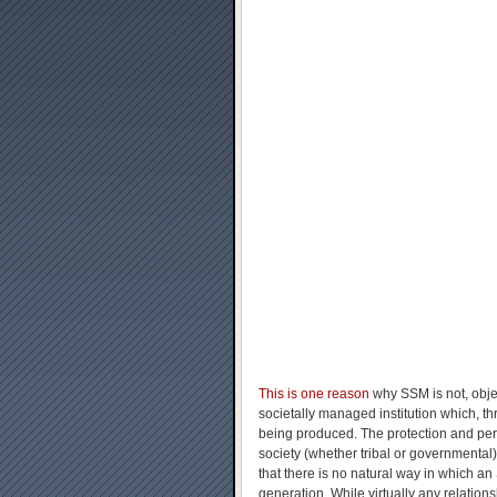
This is one reason
why SSM is not, objec
societally managed institution which, th
being produced. The protection and per
society (whether tribal or governmental)
that there is no natural way in which a
generation. While virtually any relati