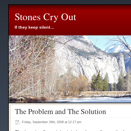
Stones Cry Out
If they keep silent…
The Problem and The Solution
Friday, September 26th, 2008 at 12:17 pm