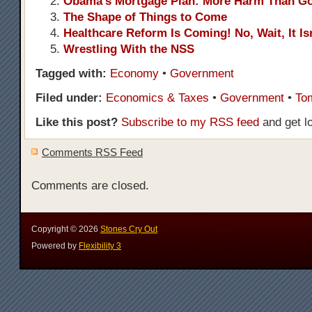
Obama’s Mortgage Plan: More Harm Than G
The Shape of Things to Come
Healthcare Reform Is Coming! No, Wait, It Isn
Wrestling With the NSS
Tagged with:
Economy
•
Government
Filed under:
Economics & Taxes
•
Government
•
To
Like this post?
Subscribe to my RSS feed
and get l
Comments RSS Feed
Comments are closed.
Copyright ©
2026
Stones Cry Out
Powered by
Flexibility 3