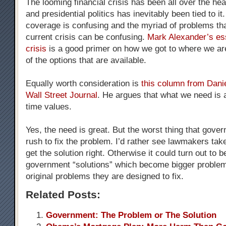
The looming financial crisis has been all over the he
and presidential politics has inevitably been tied to i
coverage is confusing and the myriad of problems tha
current crisis can be confusing.
Mark Alexander’s es
crisis
is a good primer on how we got to where we a
of the options that are available.
Equally worth consideration is
this column from Danie
Wall Street Journal
. He argues that what we need is a
time values.
Yes, the need is great. But the worst thing that gove
rush to fix the problem. I’d rather see lawmakers take
get the solution right. Otherwise it could turn out to 
government “solutions” which become bigger problem
original problems they are designed to fix.
Related Posts:
Government: The Problem or The Solution