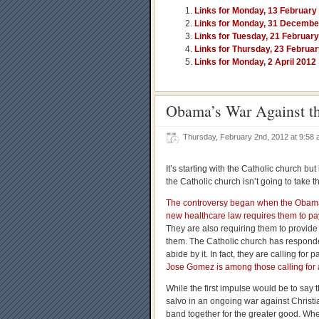
Links for Monday, 13 February
Links for Monday, 31 Decembe
Links for Tuesday, 21 Februar
Links for Thursday, 23 Februa
Links for Monday, 2 April 2012
Obama’s War Against t
Thursday, February 2nd, 2012 at 9:58
It’s starting with the Catholic church but
the Catholic church isn’t going to take t
The controversy began when the Obama A
new healthcare law requires them to pay
They are also requiring them to provide
them. The Catholic church has responded 
abide by it. In fact, they are calling for
Jose Gomez is among those calling for 
While the first impulse would be to say thi
salvo in an ongoing war against Christi
band together for the greater good. When