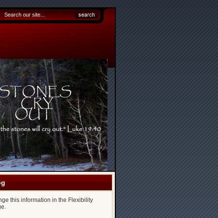
og
e this information in the Flexibility
e.