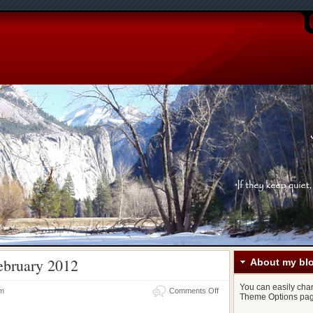
ebruary 2012
About my bl
You can easily chang
on
am
Comments Off
Theme Options pag
Links
for