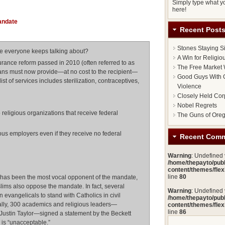
Monday,
Simply type what yo
20
here!
February
2012
andate
Recent Post
Stones Staying S
te everyone keeps talking about?
A Win for Religi
surance reform passed in 2010 (often referred to as
The Free Market 
lans must now provide—at no cost to the recipient—
Good Guys With G
ist of services includes sterilization, contraceptives,
Violence
Closely Held Cor
Nobel Regrets
religious organizations that receive federal
The Guns of Ore
ous employers even if they receive no federal
Recent Com
Warning
: Undefined
/home/thepayto/pub
content/themes/fle
line
80
 has been the most vocal opponent of the mandate,
ims also oppose the mandate. In fact, several
Warning
: Undefined
 evangelicals to stand with Catholics in civil
/home/thepayto/pub
nally, 300 academics and religious leaders—
content/themes/fle
line
86
Justin Taylor—signed a statement by the Beckett
is “unacceptable.”