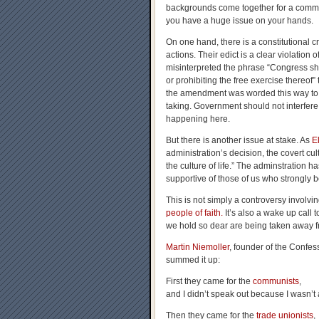
backgrounds come together for a comm
you have a huge issue on your hands.
On one hand, there is a constitutional cr
actions. Their edict is a clear violation
misinterpreted the phrase “
Congress sha
or prohibiting the free exercise thereof
the amendment was worded this way to pre
taking. Government should not interfere i
happening here.
But there is another issue at stake. As
E
administration’s decision, the covert cu
the culture of life.” The adminstration 
supportive of those of us who strongly be
This is not simply a controversy involvi
people of faith.
It’s also a wake up call t
we hold so dear are being taken away fr
Martin Niemoller
, founder of the Confe
summed it up:
First they came for the
communists
,
and I didn’t speak out because I wasn’t
Then they came for the
trade unionists
,