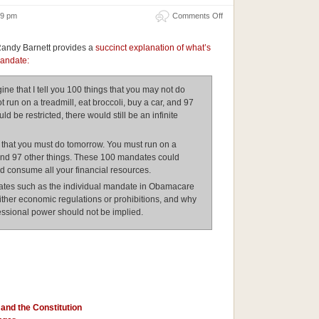
on
:19 pm
Comments Off
The
Danger
of
Randy Barnett provides a
succinct explanation of what’s
the
Individual
mandate:
Mandate
ne that I tell you 100 things that you may not do
run on a treadmill, eat broccoli, buy a car, and 97
ld be restricted, there would still be an infinite
 that you must do tomorrow. You must run on a
, and 97 other things. These 100 mandates could
nd consume all your financial resources.
es such as the individual mandate in Obamacare
ther economic regulations or prohibitions, and why
ssional power should not be implied.
and the Constitution