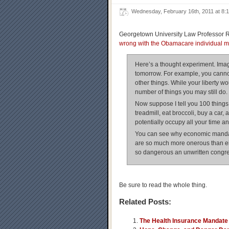
Wednesday, February 16th, 2011 at 8
Georgetown University Law Professor 
wrong with the Obamacare individual 
Here’s a thought experiment. Imagi
tomorrow. For example, you cannot 
other things. While your liberty wou
number of things you may still do.
Now suppose I tell you 100 things
treadmill, eat broccoli, buy a car
potentially occupy all your time a
You can see why economic mandat
are so much more onerous than ei
so dangerous an unwritten congre
Be sure to read the whole thing.
Related Posts:
The Health Insurance Mandate 