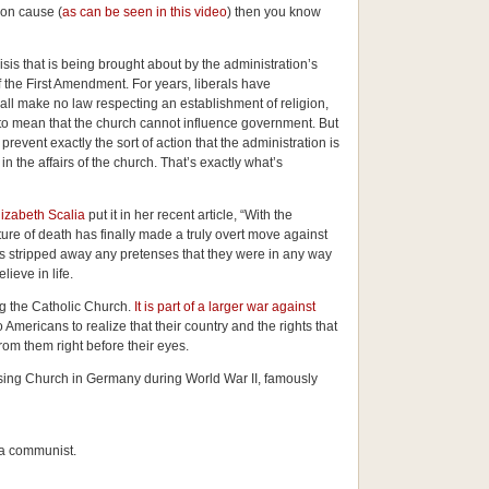
on cause (
as can be seen in this video
) then you know
isis that is being brought about by the administration’s
 of the First Amendment. For years, liberals have
ll make no law respecting an establishment of religion,
” to mean that the church cannot influence government. But
vent exactly the sort of action that the administration is
n the affairs of the church. That’s exactly what’s
lizabeth Scalia
put it in her recent article, “
With the
lture of death has finally made a truly overt move against
has stripped away any pretenses that they were in any way
lieve in life.
ng the Catholic Church.
It is part of a larger war against
o Americans to realize that their country and the rights that
om them right before their eyes.
ssing Church in Germany during World War II, famously
 a communist.