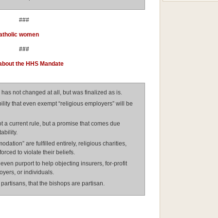
###
Catholic women
###
 about the HHS Mandate
 has not changed at all, but was finalized as is.
ility that even exempt “religious employers” will be
 a current rule, but a promise that comes due
bility.
ation” are fulfilled entirely, religious charities,
forced to violate their beliefs.
en purport to help objecting insurers, for-profit
yers, or individuals.
partisans, that the bishops are partisan.