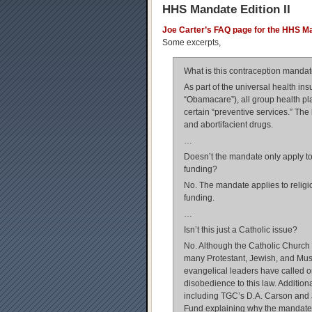
HHS Mandate Edition II
Joe Carter’s FAQ page for the HHS M
Some excerpts,
What is this contraception manda
As part of the universal health in
“Obamacare”), all group health p
certain “preventive services.” The l
and abortifacient drugs.
…
Doesn’t the mandate only apply to 
funding?
No. The mandate applies to religi
funding.
…
Isn’t this just a Catholic issue?
No. Although the Catholic Church
many Protestant, Jewish, and Musl
evangelical leaders have called on
disobedience to this law. Additio
including TGC’s D.A. Carson and 
Fund explaining why the mandate 