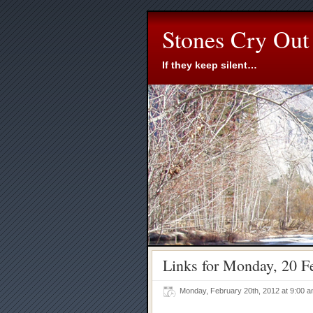
Stones Cry Out
If they keep silent…
Links for Monday, 20 F
Monday, February 20th, 2012 at 9:00 