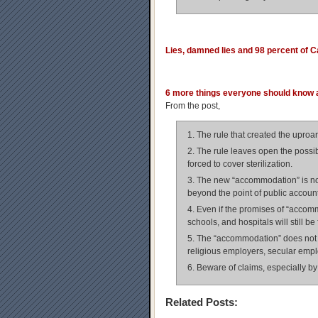
Lies, damned lies and 98 percent of 
6 more things everyone should know
From the post,
1. The rule that created the uproar
2. The rule leaves open the possib
forced to cover sterilization.
3. The new “accommodation” is not
beyond the point of public accounta
4. Even if the promises of “accommod
schools, and hospitals will still be 
5. The “accommodation” does not ev
religious employers, secular emplo
6. Beware of claims, especially by 
Related Posts: