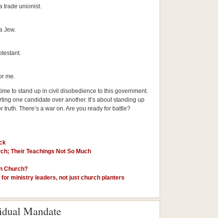
a trade unionist.
a Jew.
testant.
or me.
s time to stand up in civil disobedience to this government.
orting one candidate over another. It’s about standing up
for truth. There’s a war on. Are you ready for battle?
ck
ch; Their Teachings Not So Much
in Church?
for ministry leaders, not just church planters
vidual Mandate