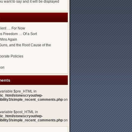
u want to say and it will be displayed
s
ilent … For Now
ous Freedom … Of a Sort
Wins Again
uns, and the Root Cause of the
porate Policies
gon
ments
 variable $pre_HTML in
lic_html/stonescryout/wp-
xibility3/simple_recent_comments.php
on
 variable $post_HTML in
lic_html/stonescryout/wp-
xibility3/simple_recent_comments.php
on