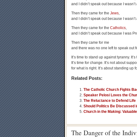
and I didn’t speak out because I wasn’t 
Then they came for the
Jews
,
and I didn’t speak out because I wasn’t 
Then they came for the
Catholics
,
and I didn’t speak out because I was Pro
Then they came for me
and there was no one left to speak out f
It’s time to stand up against tyranny. It’
It’s time for change. It’s not about supp
for what is right. It’s about standing up 
Related Posts:
The Catholic Church Fights Ba
Speaker Pelosi Loves the Chur
The Reluctance to Defend Life
Should Politics Be Discussed 
Church in the Making: Valuable 
The Danger of the Indi