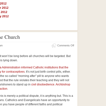
 2012
r 2012
y 2012
ry 2012
he Church
on
 am
Comments Off
Obama’s
War
Against
 it won’t be long before all churches will be targeted. But
the
Church
his lying down.
dministration informed Catholic institutions that the
 for contraceptives
. It’s not just birth control pills, either.
 the so-called “morning after” pill to anyone who wants
that the rule violates their teaching and they will not
 parishoners to stand up in
civil disobedience
.
Archbishop
action
.
s is merely a political dispute, it is anything but. This is a
ans. Catholics and Evangelicals have an opportunity to
 you have people of different faiths and political