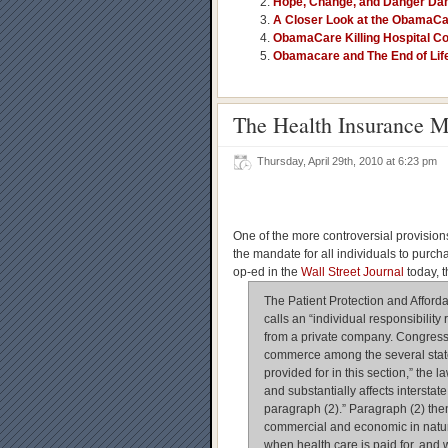
Hope, Change, and Danger Da
A Closer Look at the ObamaCa
ObamaCare Killing Hospital Co
Obamacare and The End of Lif
The Health Insurance M
Thursday, April 29th, 2010 at 6:23 pm
One of the more controversial provisions
the mandate for all individuals to purch
op-ed in the
Wall Street Journal
today, 
The Patient Protection and Afford
calls an “individual responsibilit
from a private company. Congress 
commerce among the several states
provided for in this section,” the 
and substantially affects interstat
paragraph (2).” Paragraph (2) then
commercial and economic in natur
when health care is paid for, and