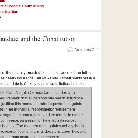
nger
re Supreme Court Ruling
nstruction
e
andate and the Constitution
on
Comments Off
The
Health
Insurance
Mandate
and
the
 of the recently-enacted health insurance reform bill is
Constitution
ase health insurance. But as Randy Barnett points out in a
the mandate isn’t likely to pass constitutional muster:
able Care Act (aka ObamaCare) includes what it
y requirement” that all persons buy health insurance
justified this mandate under its power to regulate
: “The individual responsibility requirement
law says, “. . . is commercial and economic in nature,
e commerce, as a result of the effects described in
 begins: “The requirement regulates activity that is
e: economic and financial decisions about how and
 when health insurance is purchased.”