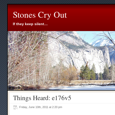
Stones Cry Out
If they keep silent…
Things Heard: e176v5
Friday, June 10th, 2011 at 2:20 pm