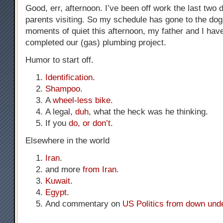
Good, err, afternoon. I’ve been off work the last two
parents visiting. So my schedule has gone to the dog
moments of quiet this afternoon, my father and I hav
completed our (gas) plumbing project.
Humor to start off.
Identification
.
Shampoo
.
A
wheel-less bike.
A legal,
duh
, what the heck was he thinking.
If you
do, or don’t
.
Elsewhere in the world
Iran
.
and more
from Iran
.
Kuwait
.
Egypt
.
And commentary on
US Politics from down und