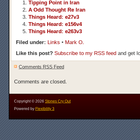
Tipping Point in Iran
A Odd Thought Re Iran
Things Heard: e27v3
Things Heard: e156v4
Things Heard: e263v3
Filed under:
Links
•
Mark O.
Like this post?
Subscribe to my RSS feed
and get l
Comments RSS Feed
Comments are closed.
Copyright ©
2026
Stones Cry Out
Powered by
Flexibility 3