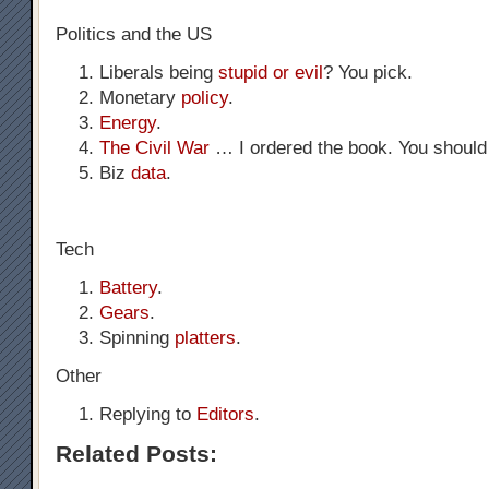
Politics and the US
Liberals being
stupid or evil
? You pick.
Monetary
policy
.
Energy
.
The Civil War
… I ordered the book. You should 
Biz
data
.
Tech
Battery
.
Gears
.
Spinning
platters
.
Other
Replying to
Editors
.
Related Posts: