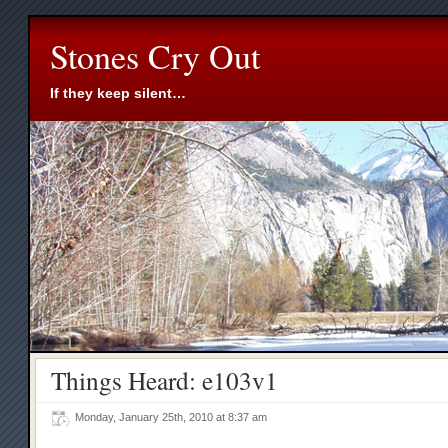
Stones Cry Out
If they keep silent…
Things Heard: e103v1
Monday, January 25th, 2010 at 8:37 am