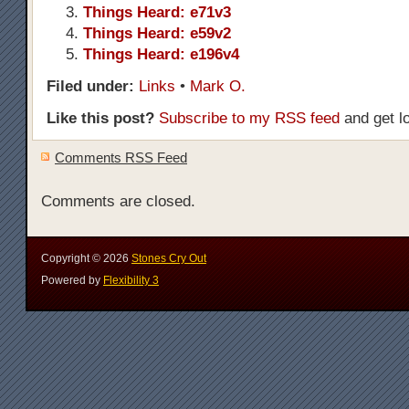
Things Heard: e71v3
Things Heard: e59v2
Things Heard: e196v4
Filed under:
Links
•
Mark O.
Like this post?
Subscribe to my RSS feed
and get l
Comments RSS Feed
Comments are closed.
Copyright ©
2026
Stones Cry Out
Powered by
Flexibility 3