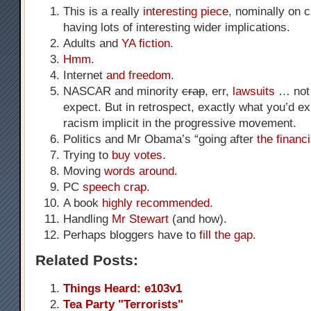
This is a really
interesting piece
, nominally on c
having lots of interesting wider implications.
Adults and
YA fiction
.
Hmm
.
Internet
and freedom
.
NASCAR and minority
crap
, err,
lawsuits
… not 
expect. But in retrospect, exactly what you’d e
racism implicit in the progressive movement.
Politics and Mr Obama’s “going after
the financi
Trying to
buy votes
.
Moving
words around
.
PC
speech crap
.
A book
highly recommended
.
Handling
Mr Stewart
(and how).
Perhaps bloggers have to
fill the gap
.
Related Posts:
Things Heard: e103v1
Tea Party "Terrorists"